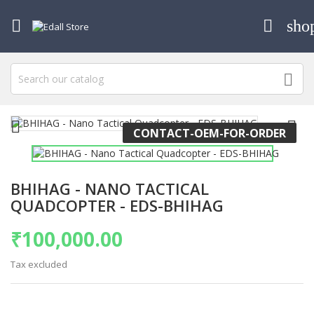

sho




CONTACT-OEM-FOR-ORDER
BHIHAG - NANO TACTICAL
QUADCOPTER - EDS-BHIHAG
₹100,000.00
Tax excluded