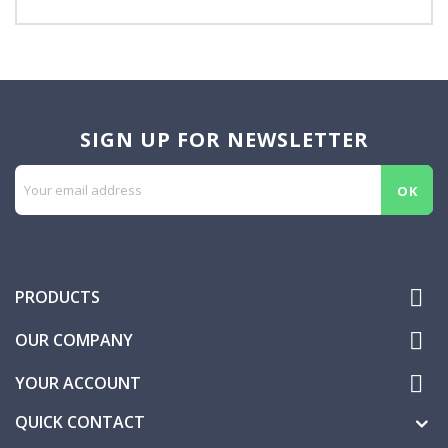
SIGN UP FOR NEWSLETTER

PRODUCTS

OUR COMPANY

YOUR ACCOUNT
QUICK CONTACT