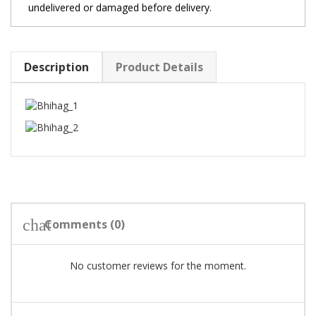
undelivered or damaged before delivery.
Description
Product Details
chat
Comments (0)
No customer reviews for the moment.