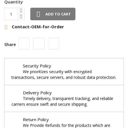
Quantity

ADD TO CART
Contact-OEM-for-Order

Share
Security Policy
We prioritizes security with encrypted
transactions, secure servers, and robust data protection.
Delivery Policy
Timely delivery, transparent tracking, and reliable
carriers ensure swift and secure shipping.
Return Policy
We Provide Refunds for the products which are