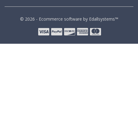
© 2026 - Ecommerce software by Edallsystems™