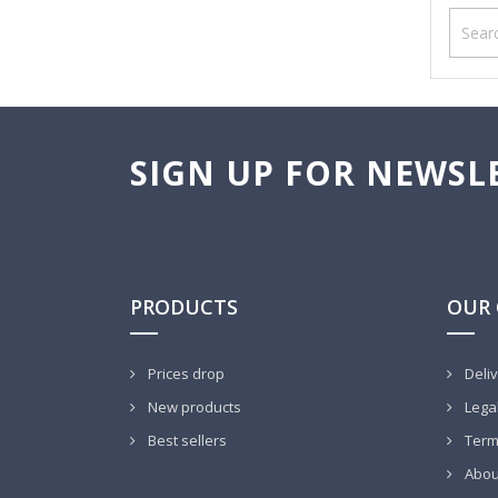
SIGN UP FOR NEWSL
PRODUCTS
OUR
Prices drop
Deli
New products
Legal
Best sellers
Terms
Abou