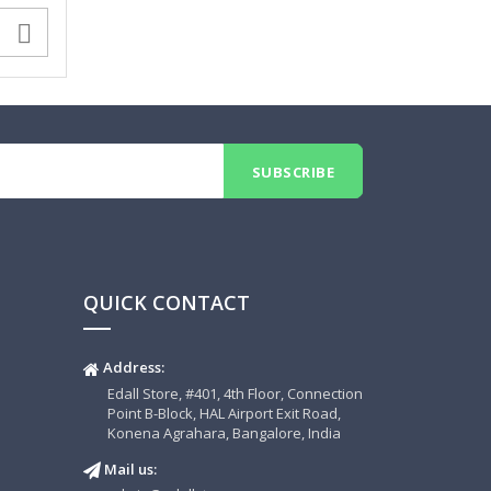

QUICK CONTACT
Address:
Edall Store, #401, 4th Floor, Connection
Point B-Block, HAL Airport Exit Road,
Konena Agrahara, Bangalore, India
Mail us: