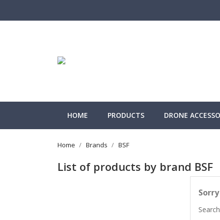
HOME
PRODUCTS
DRONE ACCESSOR
Home
Brands
BSF
List of products by brand BSF
Sorry
Search