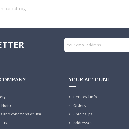
ETTER
 COMPANY
YOUR ACCOUNT
very
Personal info
 Notice
Orders
 and conditions of use
Credit slips
t us
Addresses