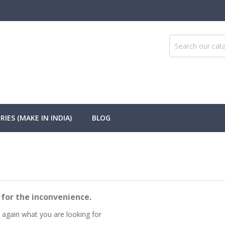
IES (MAKE IN INDIA)
BLOG
 for the inconvenience.
 again what you are looking for