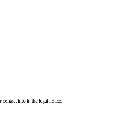
contact info in the legal notice.