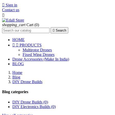

Sign in
Contact us

shopping_cart
Cart
(0)

Search
HOME


PRODUCTS
Multirotor Drones
Fixed Wing Drones
Drone Accessories (Make In India)
BLOG
Home
Blog
DIY Drone Builds
Blog categories
DIY Drone Builds (0)
DIY Electronics Builds (0)