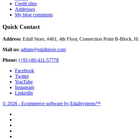
Credit slips
Addresses
My blog comments
Quick Contact
Address:
Edall Store, #401, 4th Floor, Connection Point B-Block, 
Mail us:
admin@edallstore.com
Phone:
(+91)-80-411-57778
Facebook
Twitter
YouTube
Instagram
LinkedIn
© 2026 - Ecommerce software by Edallsystems™