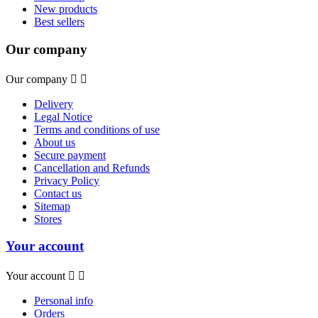
New products
Best sellers
Our company
Our company


Delivery
Legal Notice
Terms and conditions of use
About us
Secure payment
Cancellation and Refunds
Privacy Policy
Contact us
Sitemap
Stores
Your account
Your account


Personal info
Orders