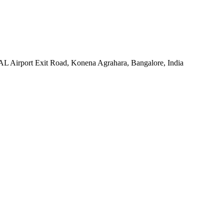
HAL Airport Exit Road, Konena Agrahara, Bangalore, India