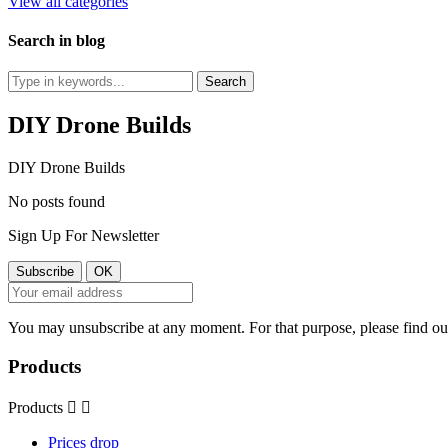
View all categories
Search in blog
DIY Drone Builds
DIY Drone Builds
No posts found
Sign Up For Newsletter
You may unsubscribe at any moment. For that purpose, please find our 
Products
Products


Prices drop